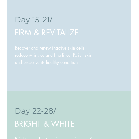
Day 15-21/
FIRM & REVITALIZE
Recover and renew inactive skin cells,
reduce wrinkles and fine lines. Polish skin
and preserve its healthy condition.
Day 22-28/
BRIGHT & WHITE