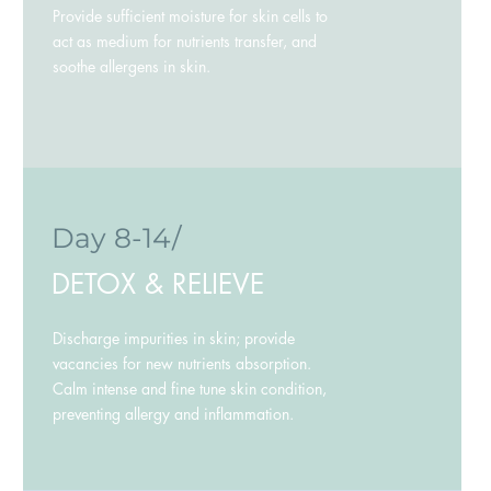
Provide sufficient moisture for skin cells to
act as medium for nutrients transfer, and
soothe allergens in skin.
Day 8-14/
DETOX & RELIEVE
Discharge impurities in skin; provide
vacancies for new nutrients absorption.
Calm intense and fine tune skin condition,
preventing allergy and inflammation.