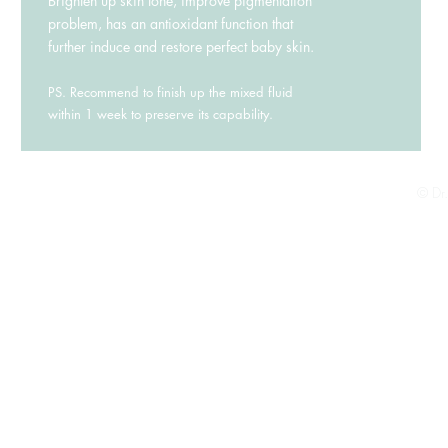
Brighten up skin tone, improve pigmentation
problem, has an antioxidant function that
further induce and restore perfect baby skin.
PS. Recommend to finish up the mixed fluid
within 1 week to preserve its capability.
© Dr.