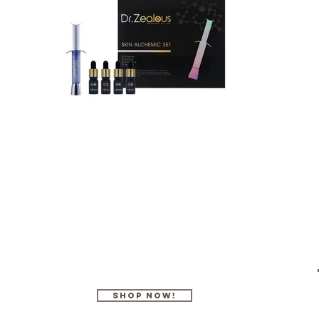
SHOP Now!