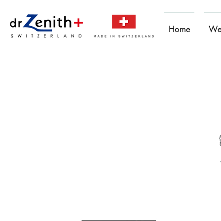
Home
We