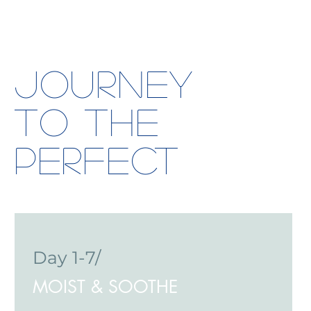
Journey
to the
Perfect
Day 1-7/
MOIST & SOOTHE