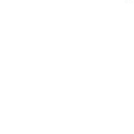
© Dr.