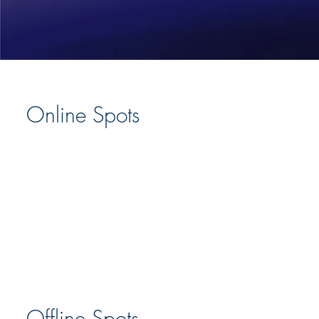
Online Spots
Offline Spots