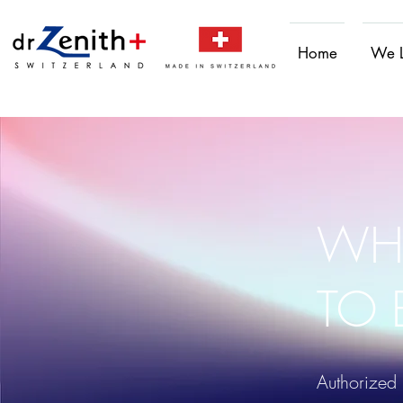
Home
We 
WH
TO 
Authorized 