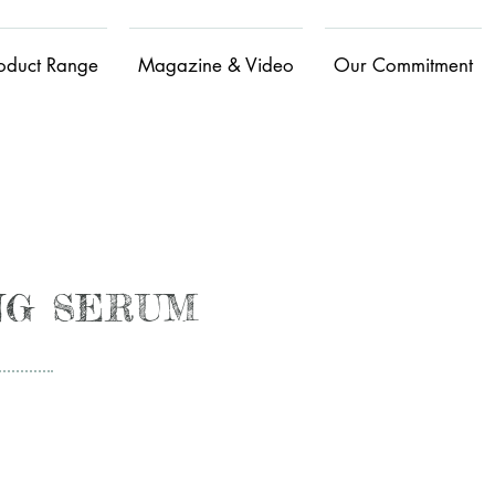
oduct Range
Magazine & Video
Our Commitment
ING SERUM
Calmin
g