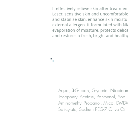
It effectively relieve skin after treatme
Laser, sensitive skin and uncomfortable
and stabilize skin, enhance skin moistu
external allergen. It formulated with N
evaporation of moisture, protects delica
and restores a fresh, bright and healthy
Ingred
Aqua, β-Glucan, Glycerin, Niacinami
Tocopheryl Acetate, Panthenol, Sodi
Aminomethyl Propanol, Mica, DMDM 
Salicylate, Sodium PEG-7 Olive Oil
How to 