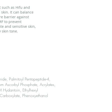
nt such as Hifu and
 skin. It can balance
re barrier against
MF to prevent
te and sensitive skin,
 skin tone.
ients
de, Palmitoyl Pentapeptide-4,
um Ascorbyl Phosphate, Acrylates,
Hydantoin, Ethylhexyl
 Carboxylate, Phenoxyethanol
Use