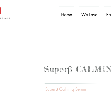
Home
We Love
Pr
Superβ CALM
Superβ Calming Serum