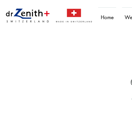
Home
We