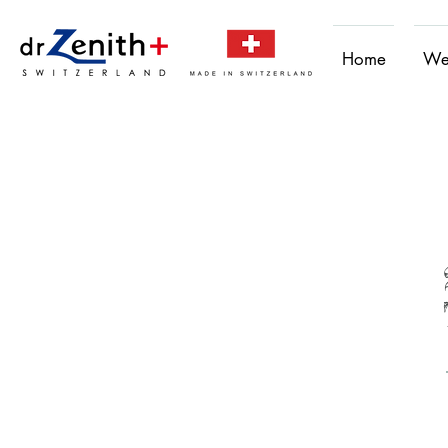
Home
We