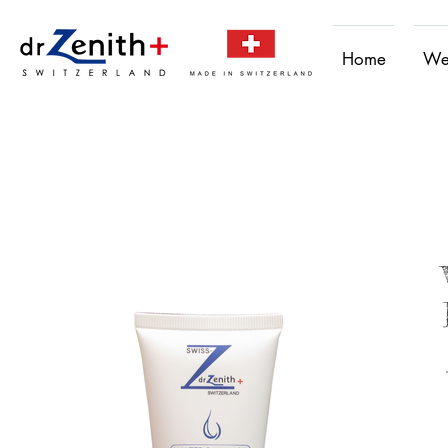
Home
We