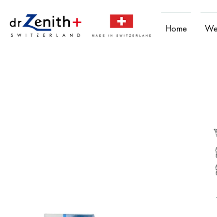
Home
We