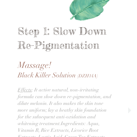
Step 1: Slow Down
Re-Pigmentation
Massage!
Black Killer Solution
(DZH14A)
Effects
: It active natural, non-irritating
formula can slow down re-pigmentation, and
dilute melanin. It also makes the skin tone
more uniform; lay a heathy skin foundation
for the subsequent anti-oxidation and
whitening treatment.Ingredients: Aqua,
Vitamin B, Rice Extracts, Licorice Root