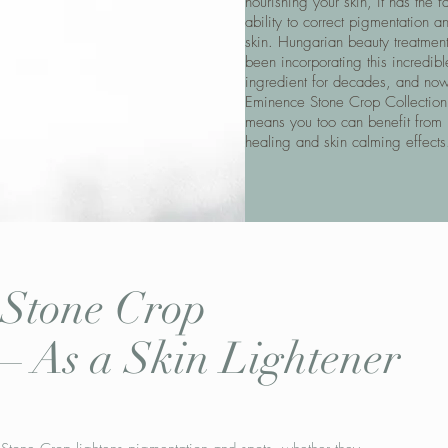
nourishing your skin, it has the fa
ability to correct pigmentation a
skin. Hungarian beauty treatmen
been incorporating this incredibl
ingredient for decades, and now
Eminence Stone Crop Collection
means you too can benefit from i
healing and skin calming effects
Stone Crop
–
As a Skin Lightener