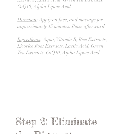
Extracts, Lactic Acid, Green Tea Extracts,
CoQ10, Alpha Lipoic Acid
Direction
: Apply on face, and massage for
approximately 15 minutes. Rinse afterward.
Ingredients
: Aqua, Vitamin B, Rice Extracts,
Licorice Root Extracts, Lactic Acid, Green
Tea Extracts, CoQ10, Alpha Lipoic Acid
Step 2: Eliminate