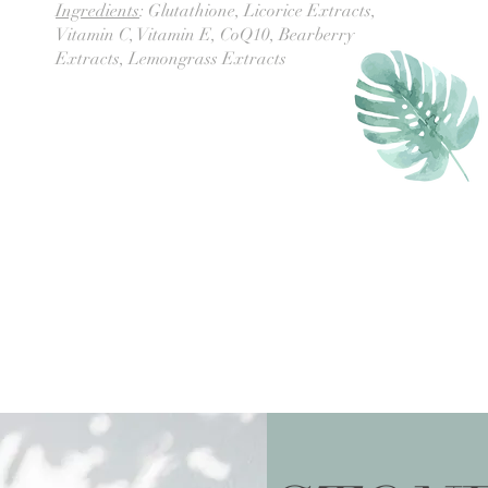
Ingredients
: Glutathione, Licorice Extracts,
Vitamin C, Vitamin E, CoQ10, Bearberry
Extracts, Lemongrass Extracts