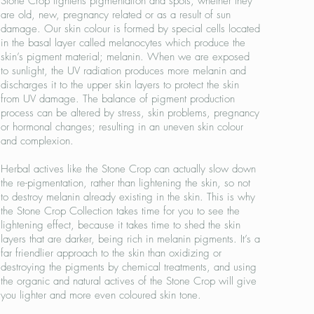
Stone Crop lightens pigmentation and spots, whether they
are old, new, pregnancy related or as a result of sun
damage. Our skin colour is formed by special cells located
in the basal layer called melanocytes which produce the
skin’s pigment material; melanin. When we are exposed
to sunlight, the UV radiation produces more melanin and
discharges it to the upper skin layers to protect the skin
from UV damage. The balance of pigment production
process can be altered by stress, skin problems, pregnancy
or hormonal changes; resulting in an uneven skin colour
and complexion.
Herbal actives like the Stone Crop can actually slow down
the re-pigmentation, rather than lightening the skin, so not
to destroy melanin already existing in the skin. This is why
the Stone Crop Collection takes time for you to see the
lightening effect, because it takes time to shed the skin
layers that are darker, being rich in melanin pigments. It’s a
far friendlier approach to the skin than oxidizing or
destroying the pigments by chemical treatments, and using
the organic and natural actives of the Stone Crop will give
you lighter and more even coloured skin tone.