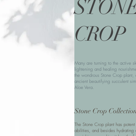
STON
CROP
Many are turning to the active sk
lightening and healing nourishme
the wondrous Stone Crop plant, 
ancient beautifying succulent sim
Aloe Vera.
Stone Crop Collectio
The Stone Crop plant has potent
abilities, and besides hydrating