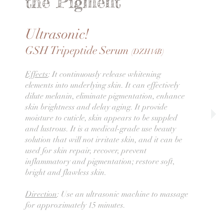
the Pigment
Ultrasonic!
GSH Tripeptide Serum
(DZH14B)
Effects
: It continuously release whitening
elements into underlying skin. It can effectively
dilute melanin, eliminate pigmentation, enhance
skin brightness and delay aging. It provide
moisture to cuticle, skin appears to be suppled
and lustrous. It is a medical-grade use beauty
solution that will not irritate skin, and it can be
used for skin repair, recover, prevent
inflammatory and pigmentation; restore soft,
bright and flawless skin.
Direction
: Use an ultrasonic machine to massage
for approximately 15 minutes.