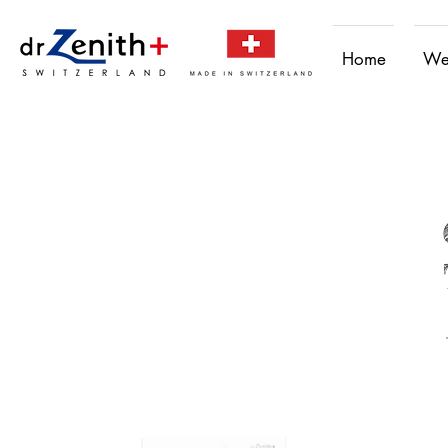
Home
We